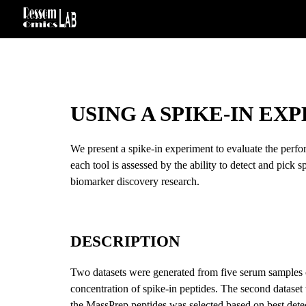
Sk
USING A SPIKE-IN EX
We present a spike-in experiment to evaluate the perfo
each tool is assessed by the ability to detect and pick s
biomarker discovery research.
DESCRIPTION
Two datasets were generated from five serum samples o
concentration of spike-in peptides. The second dataset 
the MassPrep peptides was selected based on best detec