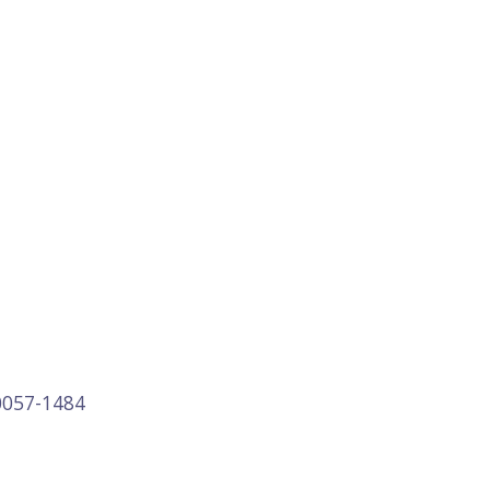
0057-1484