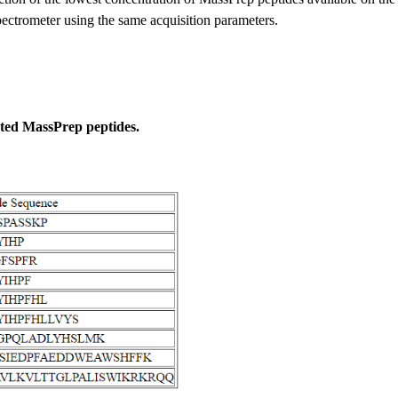
trometer using the same acquisition parameters.
cted MassPrep peptides.