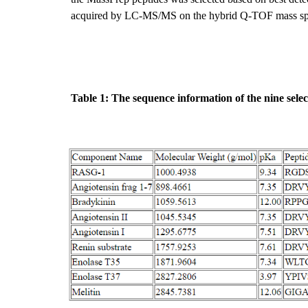
acquired by LC-MS/MS on the hybrid Q-TOF mass spec
Table 1: The sequence information of the nine sele