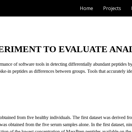
Home
Projects
ip to main content
Skip to navigat
PERIMENT TO EVALUATE ANAL
rmance of software tools in detecting differentially abundant peptides
pike-in peptides as differences between groups. Tools that accurately ident
btained from five healthy individuals. The first dataset was derived f
was obtained from the five serum samples alone. In the first dataset, ni
tion of the lowest concentration of MassPrep peptides available on the 