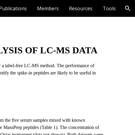
Publications
Members
Resources
Tools
ion
YSIS OF LC-MS DATA
 by a label-free LC-MS method. The performance of 
ify the spike-in peptides are likely to be useful in 
rom the five serum samples mixed with known 
ne MassPrep peptides (Table 1). The concentration of 
Qstar instrument (data not shown). Both datasets were 