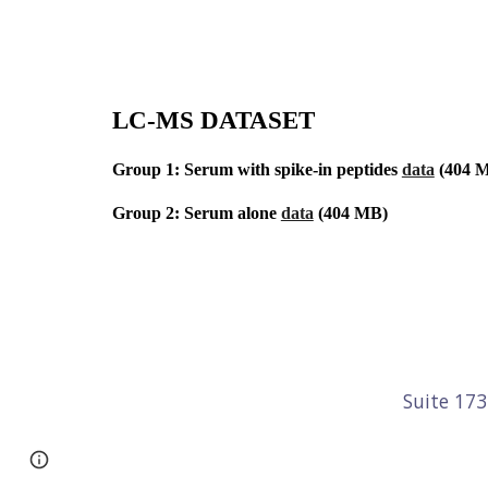
LC-MS DATASET
Group 1: Serum with spike-in peptides 
data
 (404 
Group 2: Serum alone 
data
 (404 MB)
Suite 17
Page
Report abuse