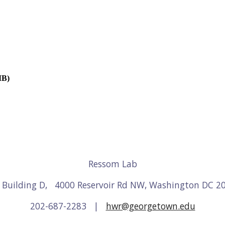
MB)
Ressom Lab
3 Building D, 4000 Reservoir Rd NW, Washington DC 2
202-687-2283 |
hwr@georgetown.edu